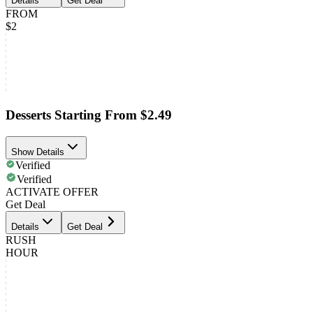
Details
Get Deal
FROM
$2
Desserts Starting From $2.49
Show Details
Verified
Verified
ACTIVATE OFFER
Get Deal
Details
Get Deal
RUSH
HOUR