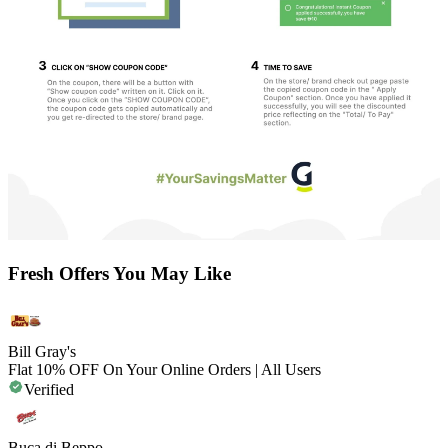
Fresh Offers You May Like
Bill Gray's
Flat 10% OFF On Your Online Orders | All Users
Verified
Buca di Beppo