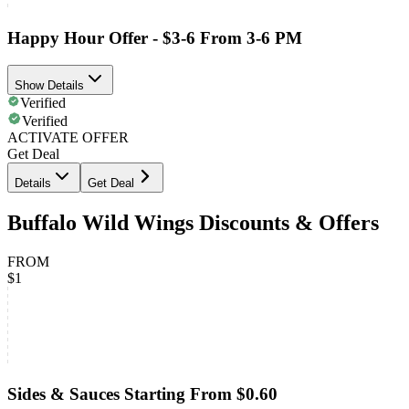
Happy Hour Offer - $3-6 From 3-6 PM
Show Details
Verified
Verified
ACTIVATE OFFER
Get Deal
Details
Get Deal
Buffalo Wild Wings Discounts & Offers
FROM
$1
Sides & Sauces Starting From $0.60