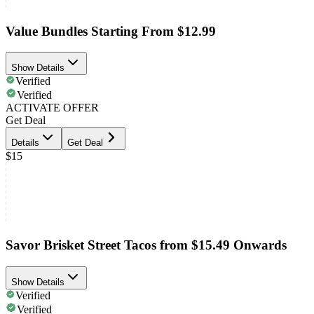
Value Bundles Starting From $12.99
Show Details
Verified
Verified
ACTIVATE OFFER
Get Deal
Details
Get Deal
$15
Savor Brisket Street Tacos from $15.49 Onwards
Show Details
Verified
Verified