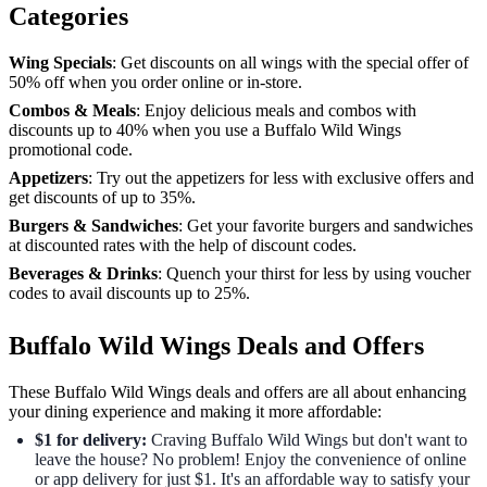
Categories
Wing Specials
: Get discounts on all wings with the special offer of
50% off when you order online or in-store.
Combos & Meals
: Enjoy delicious meals and combos with
discounts up to 40% when you use a Buffalo Wild Wings
promotional code.
Appetizers
: Try out the appetizers for less with exclusive offers and
get discounts of up to 35%.
Burgers & Sandwiches
: Get your favorite burgers and sandwiches
at discounted rates with the help of discount codes.
Beverages & Drinks
: Quench your thirst for less by using voucher
codes to avail discounts up to 25%.
Buffalo Wild Wings Deals and Offers
These Buffalo Wild Wings deals and offers are all about enhancing
your dining experience and making it more affordable:
$1 for delivery:
Craving Buffalo Wild Wings but don't want to
leave the house? No problem! Enjoy the convenience of online
or app delivery for just $1. It's an affordable way to satisfy your