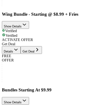
Wing Bundle - Starting @ $8.99 + Fries
Show Details
Verified
Verified
ACTIVATE OFFER
Get Deal
Details
Get Deal
FREE
OFFER
Bundles Starting At $9.99
Show Details