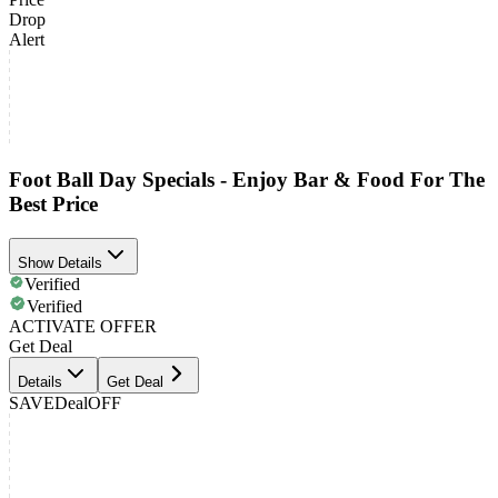
Drop
Alert
Foot Ball Day Specials - Enjoy Bar & Food For The
Best Price
Show Details
Verified
Verified
ACTIVATE OFFER
Get Deal
Details
Get Deal
SAVE
Deal
OFF