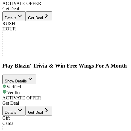
ACTIVATE OFFER
Get Deal
Details
Get Deal
RUSH
HOUR
Play Blazin' Trivia & Win Free Wings For A Month
Show Details
Verified
Verified
ACTIVATE OFFER
Get Deal
Details
Get Deal
Gift
Cards