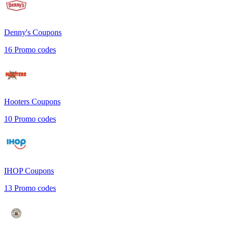
Denny's
Coupons
16
Promo codes
Hooters
Coupons
10
Promo codes
IHOP
Coupons
13
Promo codes