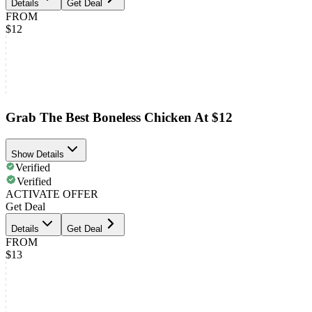
Details
Get Deal
FROM
$12
Grab The Best Boneless Chicken At $12
Show Details
Verified
Verified
ACTIVATE OFFER
Get Deal
Details
Get Deal
FROM
$13