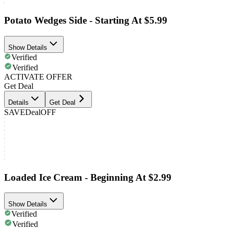
Potato Wedges Side - Starting At $5.99
Show Details
Verified
Verified
ACTIVATE OFFER
Get Deal
Details
Get Deal
SAVE
Deal
OFF
Loaded Ice Cream - Beginning At $2.99
Show Details
Verified
Verified