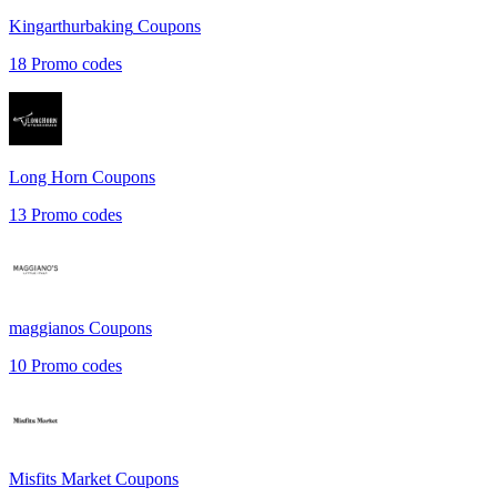
Kingarthurbaking
Coupons
18
Promo codes
Long Horn
Coupons
13
Promo codes
maggianos
Coupons
10
Promo codes
Misfits Market
Coupons