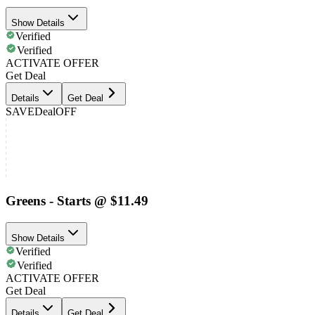
Show Details
Verified
Verified
ACTIVATE OFFER
Get Deal
Details
Get Deal
SAVE
Deal
OFF
Greens - Starts @ $11.49
Show Details
Verified
Verified
ACTIVATE OFFER
Get Deal
Details
Get Deal