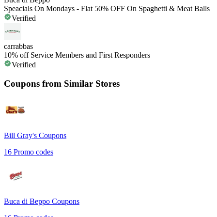
Speacials On Mondays - Flat 50% OFF On Spaghetti & Meat Balls
Verified
carrabbas
10% off Service Members and First Responders
Verified
Coupons from Similar Stores
Bill Gray's
Coupons
16
Promo codes
Buca di Beppo
Coupons