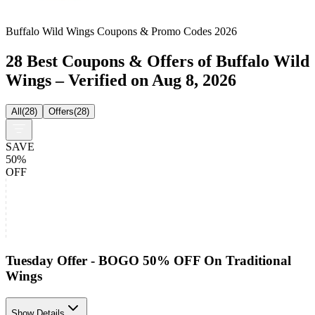
Buffalo Wild Wings Coupons & Promo Codes 2026
28 Best Coupons & Offers of Buffalo Wild
Wings – Verified on Aug 8, 2026
All
(
28
)
Offers
(
28
)
SAVE
50%
OFF
Tuesday Offer - BOGO 50% OFF On Traditional
Wings
Show Details