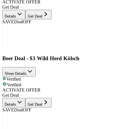
ACTIVATE OFFER
Get Deal
Details
Get Deal
SAVE
Deal
OFF
Beer Deal - $3 Wild Herd Kölsch
Show Details
Verified
Verified
ACTIVATE OFFER
Get Deal
Details
Get Deal
SAVE
Deal
OFF