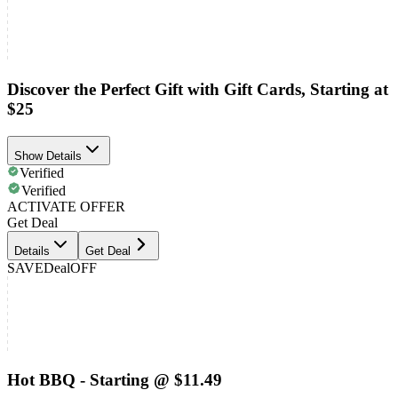
Discover the Perfect Gift with Gift Cards, Starting at
$25
Show Details
Verified
Verified
ACTIVATE OFFER
Get Deal
Details
Get Deal
SAVE
Deal
OFF
Hot BBQ - Starting @ $11.49