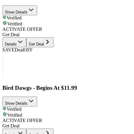
Show Details
Verified
Verified
ACTIVATE OFFER
Get Deal
Details
Get Deal
SAVE
Deal
OFF
Bird Dawgs - Begins At $11.99
Show Details
Verified
Verified
ACTIVATE OFFER
Get Deal