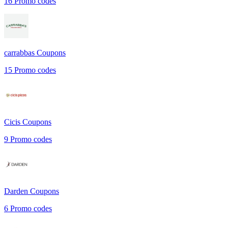
16
Promo codes
carrabbas
Coupons
15
Promo codes
Cicis
Coupons
9
Promo codes
Darden
Coupons
6
Promo codes