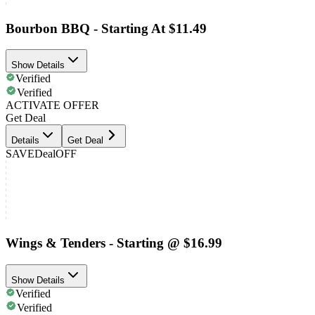
Bourbon BBQ - Starting At $11.49
Show Details
Verified
Verified
ACTIVATE OFFER
Get Deal
Details
Get Deal
SAVE
Deal
OFF
Wings & Tenders - Starting @ $16.99
Show Details
Verified
Verified