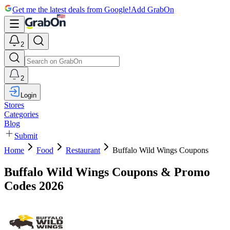
Get me the latest deals from Google!
Add GrabOn
2
2
Login
Stores
Categories
Blog
Submit
Home
Food
Restaurant
Buffalo Wild Wings Coupons
Buffalo Wild Wings Coupons & Promo
Codes 2026