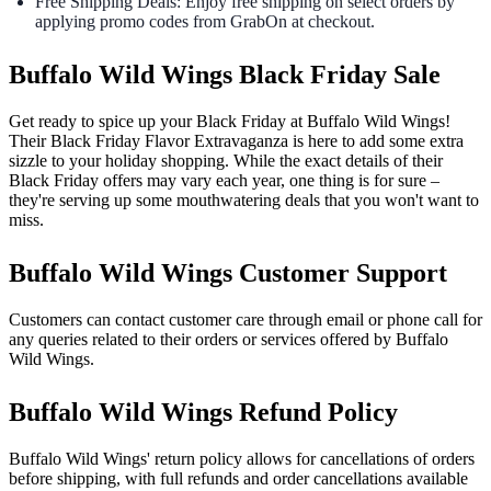
Free Shipping Deals: Enjoy free shipping on select orders by
applying promo codes from GrabOn at checkout.
Buffalo Wild Wings Black Friday Sale
Get ready to spice up your Black Friday at Buffalo Wild Wings!
Their Black Friday Flavor Extravaganza is here to add some extra
sizzle to your holiday shopping. While the exact details of their
Black Friday offers may vary each year, one thing is for sure –
they're serving up some mouthwatering deals that you won't want to
miss.
Buffalo Wild Wings Customer Support
Customers can contact customer care through email or phone call for
any queries related to their orders or services offered by Buffalo
Wild Wings.
Buffalo Wild Wings Refund Policy
Buffalo Wild Wings' return policy allows for cancellations of orders
before shipping, with full refunds and order cancellations available