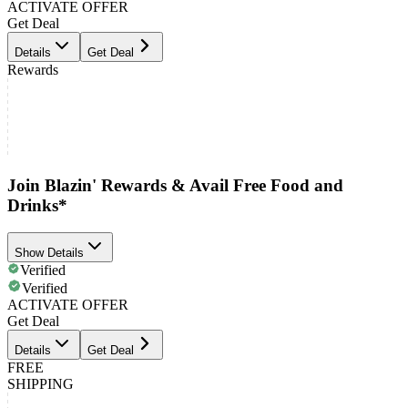
ACTIVATE OFFER
Get Deal
Details
Get Deal
Rewards
Join Blazin' Rewards & Avail Free Food and
Drinks*
Show Details
Verified
Verified
ACTIVATE OFFER
Get Deal
Details
Get Deal
FREE
SHIPPING