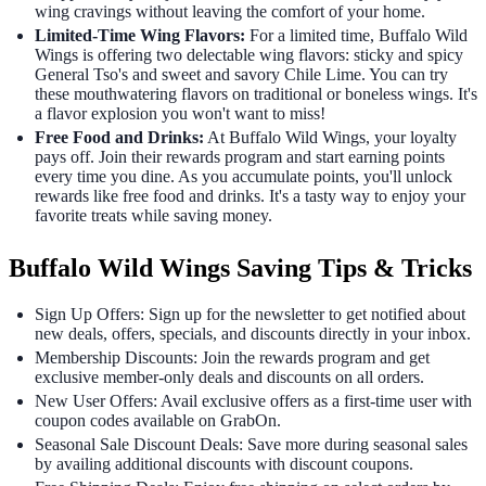
wing cravings without leaving the comfort of your home.
Limited-Time Wing Flavors:
For a limited time, Buffalo Wild
Wings is offering two delectable wing flavors: sticky and spicy
General Tso's and sweet and savory Chile Lime. You can try
these mouthwatering flavors on traditional or boneless wings. It's
a flavor explosion you won't want to miss!
Free Food and Drinks:
At Buffalo Wild Wings, your loyalty
pays off. Join their rewards program and start earning points
every time you dine. As you accumulate points, you'll unlock
rewards like free food and drinks. It's a tasty way to enjoy your
favorite treats while saving money.
Buffalo Wild Wings Saving Tips & Tricks
Sign Up Offers: Sign up for the newsletter to get notified about
new deals, offers, specials, and discounts directly in your inbox.
Membership Discounts: Join the rewards program and get
exclusive member-only deals and discounts on all orders.
New User Offers: Avail exclusive offers as a first-time user with
coupon codes available on GrabOn.
Seasonal Sale Discount Deals: Save more during seasonal sales
by availing additional discounts with discount coupons.