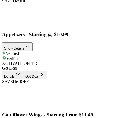
SAVE
Deal
OFF
Appetizers - Starting @ $10.99
Show Details
Verified
Verified
ACTIVATE OFFER
Get Deal
Details
Get Deal
SAVE
Deal
OFF
Cauliflower Wings - Starting From $11.49