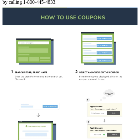
by calling 1-800-445-4833.