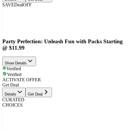
SAVE
Deal
OFF
Party Perfection: Unleash Fun with Packs Starting
@ $11.99
Show Details
Verified
Verified
ACTIVATE OFFER
Get Deal
Details
Get Deal
CURATED
CHOICES