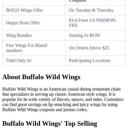
Coupons
BOGO Wings Offer
On Tuesday & Thursday
$3-6 From 3-6 PM(MON-
Happy Hour Offer
FRI)
Wing Bundles
Starting At $9.99
Free Wings For Blazin'
On Orders Above $25
members
Valid Only At
Participating Locations
About Buffalo Wild Wings
Buffalo Wild Wings is an American casual dining restaurant chain
that specializes in serving up classic American style wings. It is
popular for its wide variety of flavors, sauces, and sides. Customers
can find great savings on lip smacking and juicy wings by using
Buffalo Wild Wings coupons and promo codes.
Buffalo Wild Wings' Top Selling