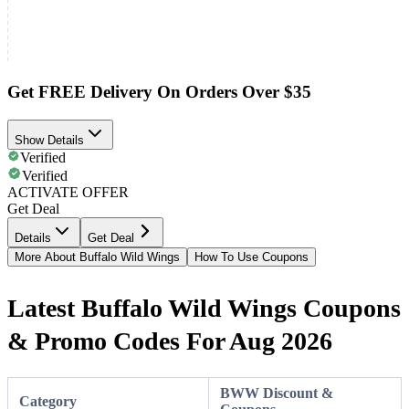
Get FREE Delivery On Orders Over $35
Show Details
Verified
Verified
ACTIVATE OFFER
Get Deal
Details
Get Deal
More About Buffalo Wild Wings
How To Use Coupons
Latest Buffalo Wild Wings Coupons
& Promo Codes For Aug 2026
BWW Discount &
Category