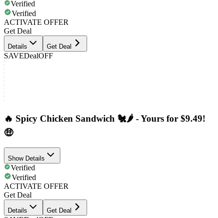
Verified
Verified
ACTIVATE OFFER
Get Deal
Details
Get Deal
SAVE
Deal
OFF
🔥 Spicy Chicken Sandwich 🐔🌶️ - Yours for $9.49!
🤑
Show Details
Verified
Verified
ACTIVATE OFFER
Get Deal
Details
Get Deal