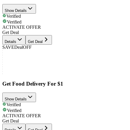
Show Details
Verified
Verified
ACTIVATE OFFER
Get Deal
Details
Get Deal
SAVE
Deal
OFF
Get Food Delivery For $1
Show Details
Verified
Verified
ACTIVATE OFFER
Get Deal