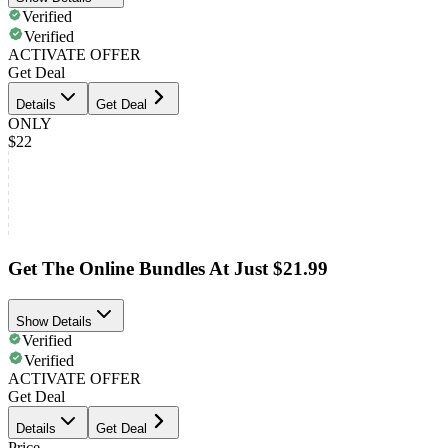
Verified
Verified
ACTIVATE OFFER
Get Deal
Details
Get Deal
ONLY
$22
Get The Online Bundles At Just $21.99
Show Details
Verified
Verified
ACTIVATE OFFER
Get Deal
Details
Get Deal
Price